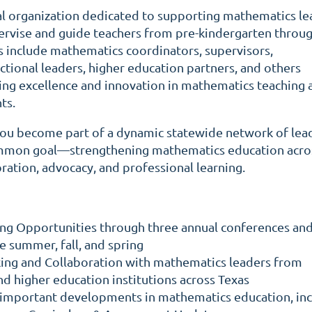
al organization dedicated to supporting mathematics le
ervise and guide teachers from pre-kindergarten throu
 include mathematics coordinators, supervisors,
uctional leaders, higher education partners, and others
ng excellence and innovation in mathematics teaching 
ts.
u become part of a dynamic statewide network of lea
mmon goal—strengthening mathematics education acro
ration, advocacy, and professional learning.
ing Opportunities through three annual conferences an
e summer, fall, and spring
ng and Collaboration with mathematics leaders from
and higher education institutions across Texas
important developments in mathematics education, inc