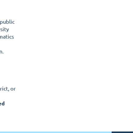
 public
sity
matics
n.
ict, or
ed