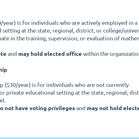
year) is for individuals who are actively employed in a
setting at the state, regional, district, or college/univer
pate in the training, supervision, or evaluation of mathe
ote
may hold elected office
and
within the organizatio
hip
($30/year) is for individuals who are not currently
r private educational setting at the state, regional, distr
el.
o not have voting privileges
may not hold elect
and