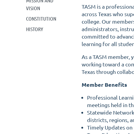
MISSION AND
TASM is a profession
VISION
across Texas who sup
CONSTITUTION
college. Our members
HISTORY
administrators, instr
committed to advanci
learning for all studen
As a TASM member, yo
working toward a co
Texas through collabo
Member Benefits
Professional Learn
meetings held in th
Statewide Networki
districts, regions, 
Timely Updates on 