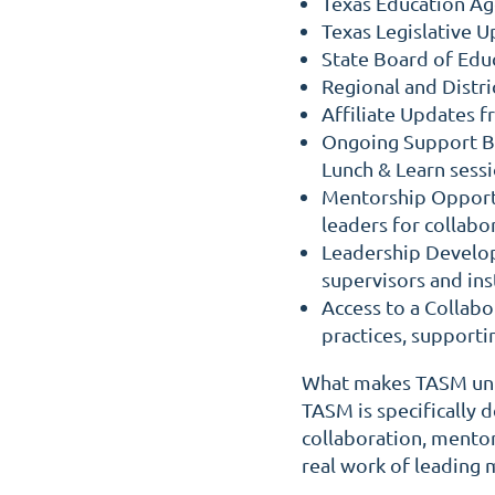
Texas Education A
Texas Legislative 
State Board of Edu
Regional and Distric
Affiliate Updates 
Ongoing Support B
Lunch & Learn ses
Mentorship Opport
leaders for collabo
Leadership Develop
supervisors and ins
Access to a Collab
practices, support
What makes TASM uniq
TASM is specifically
collaboration, mentor
real work of leading