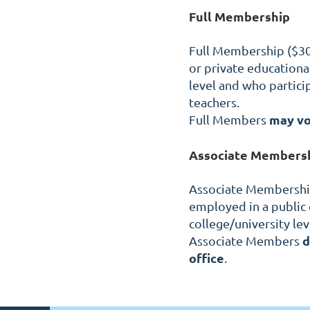
Full Membership
Full Membership ($30/
or private educational 
level and who partici
teachers.
may v
Full Members
Associate Members
Associate Membership 
employed in a public o
college/university lev
d
Associate Members
office
.