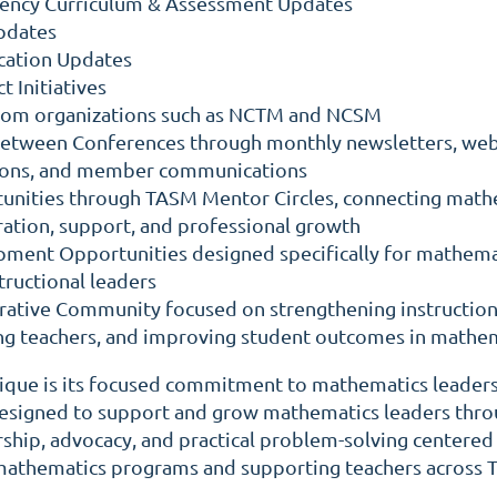
gency Curriculum & Assessment Updates
Updates
cation Updates
t Initiatives
from organizations such as NCTM and NCSM
etween Conferences through monthly newsletters, web
sions, and member communications
unities through TASM Mentor Circles, connecting math
ration, support, and professional growth
ment Opportunities designed specifically for mathema
tructional leaders
orative Community focused on strengthening instruction
ing teachers, and improving student outcomes in mathe
ue is its focused commitment to mathematics leaders
 designed to support and grow mathematics leaders thr
ship, advocacy, and practical problem-solving centered
 mathematics programs and supporting teachers across T