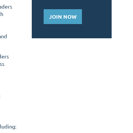
aders
gh
JOIN NOW
and
ders
ss
d
luding: