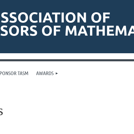
SSOCIATION OF
ISORS OF MATHEMA
PONSOR TASM
AWARDS
s