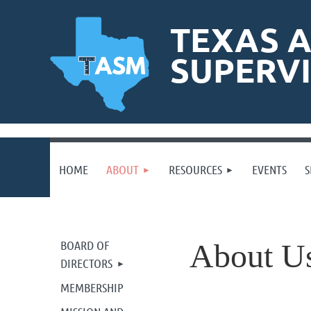
TEXAS A
SUPERV
HOME
ABOUT
RESOURCES
EVENTS
S
BOARD OF
About U
DIRECTORS
MEMBERSHIP