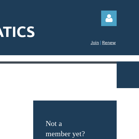
TICS
Join
|
Renew
Log in
Not a
member yet?