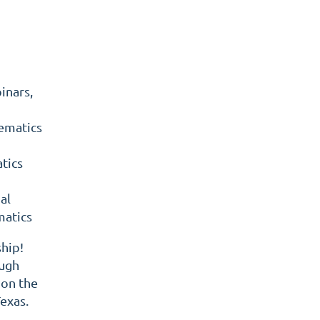
inars,
ematics
tics
al
matics
hip!
ough
 on the
exas.