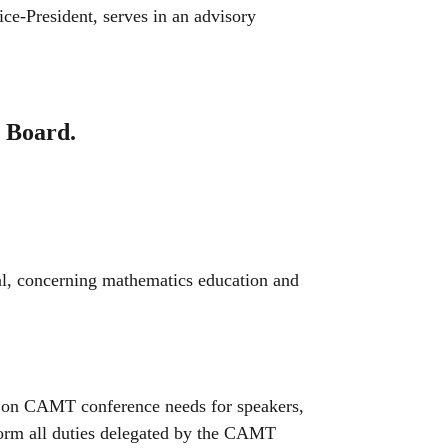
Vice-President, serves in an advisory
e Board.
l, concerning mathematics education and
on CAMT conference needs for speakers,
form all duties delegated by the CAMT