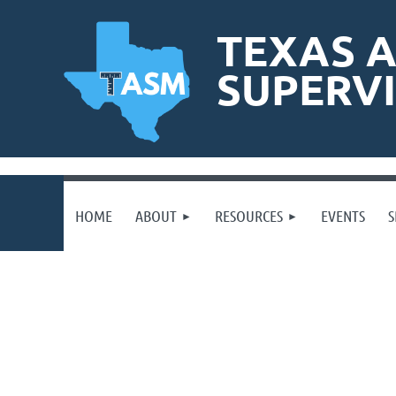
TEXAS A
SUPERV
HOME
ABOUT
RESOURCES
EVENTS
S