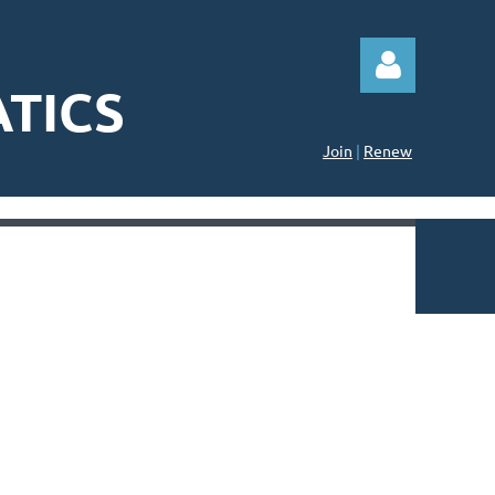
TICS
Join
|
Renew
Log in