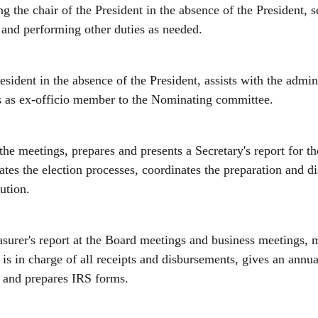
ing the chair of the President in the absence of the President, 
 and performing other duties as needed.
resident in the absence of the President, assists with the admi
es as ex-officio member to the Nominating committee.
the meetings, prepares and presents a Secretary's report for 
ates the election processes, coordinates the preparation and 
ution.
asurer's report at the Board meetings and business meetings, 
is in charge of all receipts and disbursements, gives an annu
d, and prepares IRS forms.