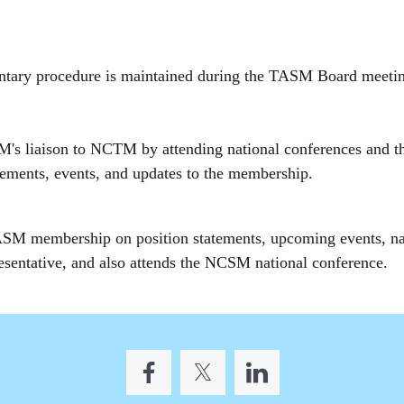
mentary procedure is maintained during the TASM Board meet
's liaison to NCTM by attending national conferences and 
tatements, events, and updates to the membership.
M membership on position statements, upcoming events, nati
esentative, and also attends the NCSM national conference.