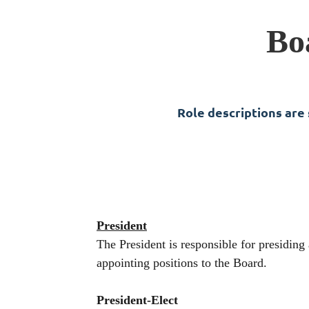
Bo
Role descriptions are
President
The President is responsible for presidin
appointing positions to the Board.
President-Elect