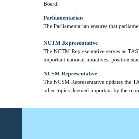
Board.
Parliamentarian
The Parliamentarian ensures that parlia
NCTM Representative
The NCTM Representative serves as TASM
important national initiatives, position s
NCSM Representative
The NCSM Representative updates the TAS
other topics deemed important by the repr