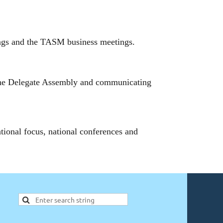
ings and the TASM business meetings.
the Delegate Assembly and communicating
onal focus, national conferences and