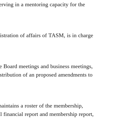
serving in a mentoring capacity for the
nistration of affairs of TASM, is in charge
the Board meetings and business meetings,
distribution of an proposed amendments to
maintains a roster of the membership,
al financial report and membership report,