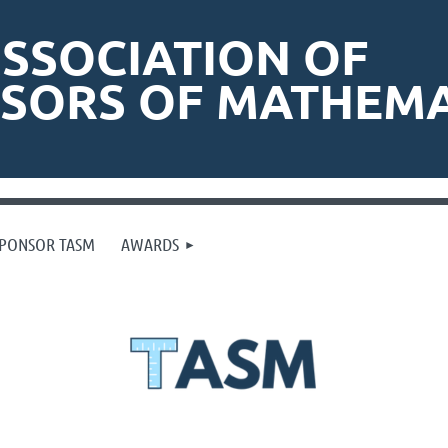
SSOCIATION OF
ISORS OF MATHEMA
PONSOR TASM
AWARDS