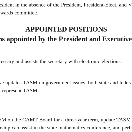
resident in the absence of the President, President-Elect, and 
 awards committee.
APPOINTED POSITIONS
ns appointed by the President and Executiv
sary and assists the secretary with electronic elections.
ve updates TASM on government issues, both state and federa
o represent TASM.
M on the CAMT Board for a three-year term, update TASM 
hip can assist in the state mathematics conference, and per