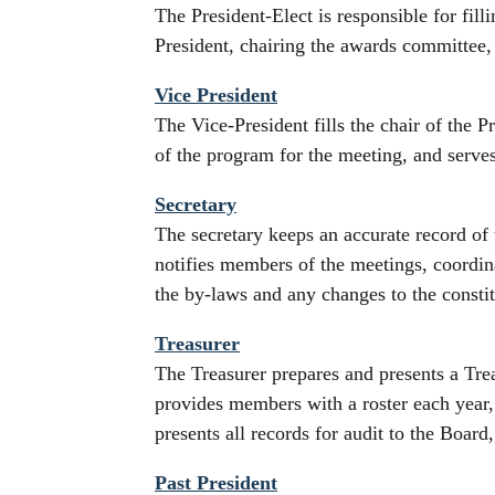
The President-Elect is responsible for fill
President, chairing the awards committee,
Vice President
The Vice-President fills the chair of the P
of the program for the meeting, and serv
Secretary
The secretary keeps an accurate record of 
notifies members of the meetings, coordin
the by-laws and any changes to the constit
Treasurer
The Treasurer prepares and presents a Tre
provides members with a roster each year, 
presents all records for audit to the Boar
Past President