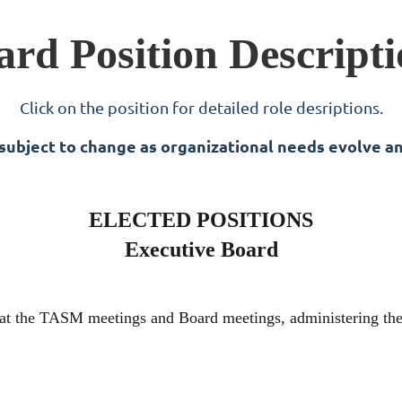
ard Position Descripti
Click on the position for detailed role desriptions.
 subject to change as organizational needs evolve a
ELECTED POSITIONS
Executive Board
g at the TASM meetings and Board meetings, administering the 