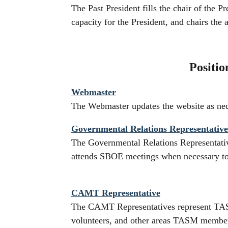
The Past President fills the chair of the P
capacity for the President, and chairs the
Positio
Webmaster
The Webmaster updates the website as neces
Governmental Relations Representative
The Governmental Relations Representati
attends SBOE meetings when necessary t
CAMT Representative
The CAMT Representatives represent TAS
volunteers, and other areas TASM members