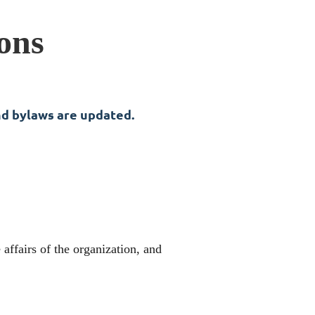
ons
nd bylaws are updated.
affairs of the organization, and